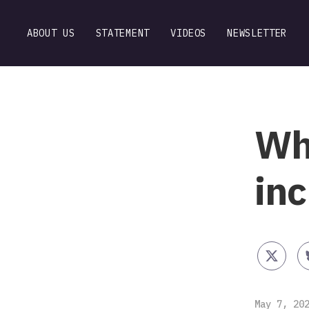
ABOUT US
STATEMENT
VIDEOS
NEWSLETTER
Why
in
May 7, 20