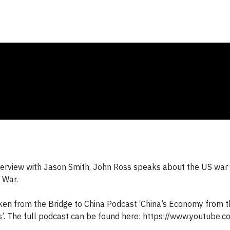
interview with Jason Smith, John Ross speaks about the US war 
 War.
aken from the Bridge to China Podcast ‘China’s Economy from th
’. The full podcast can be found here: https://www.youtube.