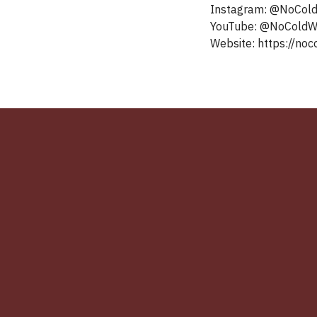
Instagram: @NoCol
YouTube: ‪@NoColdWar‬‬‬‬‬‬‬‬‬‬‬‬‬‬‬‬‬‬‬‬‬‬‬‬‬‬‬‬‬‬‬‬‬‬‬‬‬‬‬‬‬‬‬‬‬‬‬‬‬‬‬‬‬‬‬
Website: https://noco