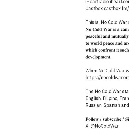
iHeartradio iheart
Castbox castbox.fm
This is: No Cold War 𝐏𝐞
𝐍𝐨 𝐂𝐨𝐥𝐝 𝐖𝐚𝐫 𝐢𝐬 𝐚 𝐜𝐚𝐦𝐩
𝐩𝐞𝐚𝐜𝐞𝐟𝐮𝐥 𝐚𝐧𝐝 𝐦𝐮𝐭𝐮𝐚𝐥𝐥𝐲 𝐛
𝐭𝐨 𝐰𝐨𝐫𝐥𝐝 𝐩𝐞𝐚𝐜𝐞 𝐚𝐧𝐝 𝐚𝐫𝐞
𝐰𝐡𝐢𝐜𝐡 𝐜𝐨𝐧𝐟𝐫𝐨𝐧𝐭 𝐢𝐭 𝐬𝐮𝐜𝐡
𝐝𝐞𝐯𝐞𝐥𝐨𝐩𝐦𝐞𝐧𝐭.
When No Cold War was
https://nocoldwar.or
The No Cold War state
English, Filipino, Fr
Russian, Spanish and
𝐅𝐨𝐥𝐥𝐨𝐰 / 𝐬𝐮𝐛𝐬𝐜𝐫𝐢𝐛𝐞 / 
X: @NoColdWar