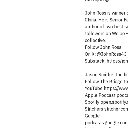
John Ross is winner o
China. He is Senior F
author of two best s
followers on Weibo –
collective.
Follow John Ross
On X: @JohnRoss43
Substack: https://j
Jason Smith is the h
Follow The Bridge t
YouTube https://ww
Apple Podcast podc
Spotify open.spot
Stitchers stitcher.c
Google
podcasts.google.