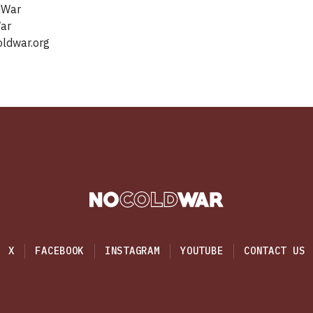
dWar
‬‬‬‬‬‬‬‬‬
ldwar.org‬
X
FACEBOOK
INSTAGRAM
YOUTUBE
CONTACT US