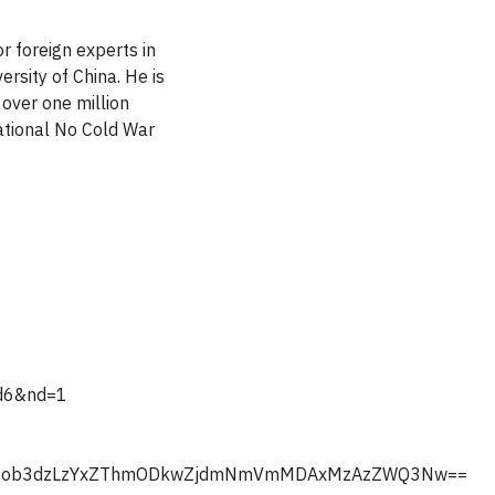
r foreign experts in
ersity of China. He is
over one million
national No Cold War
fd6&nd=1
ljL3Nob3dzLzYxZThmODkwZjdmNmVmMDAxMzAzZWQ3Nw==