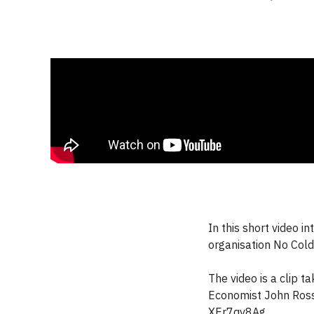
In this short video 
organisation No Cold
The video is a clip t
Economist John Ross
XEr7qv8Ag.