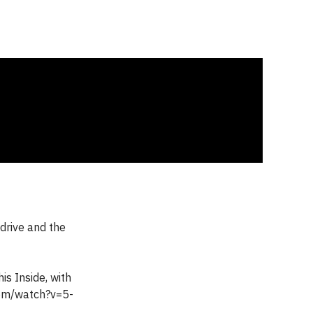
drive and the
is Inside, with
com/watch?v=5-