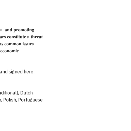
𝐚, 𝐚𝐧𝐝 𝐩𝐫𝐨𝐦𝐨𝐭𝐢𝐧𝐠
𝐫𝐬 𝐜𝐨𝐧𝐬𝐭𝐢𝐭𝐮𝐭𝐞 𝐚 𝐭𝐡𝐫𝐞𝐚𝐭
𝐨𝐮𝐬 𝐜𝐨𝐦𝐦𝐨𝐧 𝐢𝐬𝐬𝐮𝐞𝐬
 𝐞𝐜𝐨𝐧𝐨𝐦𝐢𝐜
and signed here:
ditional), Dutch,
n, Polish, Portuguese,