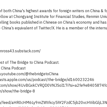
f both China's highest awards for foreign writers on China & fo
ellow at Chongyang Institute for Financial Studies, Renmin Univ
elling books published in Chinese on China’s economy and has 
 China’s equivalent of Twitter/X. He is a member of the inter
ohnross43.substack.com/
ost of The Bridge to China Podcast.
o China Podcast
w.youtube.com/@thebridgetoChina
asts.apple.com/us/podcast/the-bridge/id1600232246
ify.com/show/4UvBGxkCVRQD0VNJSoI17i?si=a2fe9e8405874
om/show/the-bridge-8
com/feed/aHR0cHM6Ly9mZWVkcy5hY2FzdC5jb20vcHVibG