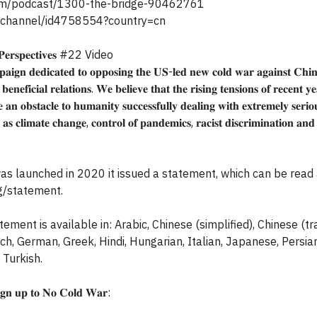
.com/podcast/1300-the-bridge-90462761
/channel/id4758554?country=cn
𝐬𝐩𝐞𝐜𝐭𝐢𝐯𝐞𝐬 #22 Video
𝐢𝐠𝐧 𝐝𝐞𝐝𝐢𝐜𝐚𝐭𝐞𝐝 𝐭𝐨 𝐨𝐩𝐩𝐨𝐬𝐢𝐧𝐠 𝐭𝐡𝐞 𝐔𝐒-𝐥𝐞𝐝 𝐧𝐞𝐰 𝐜𝐨𝐥𝐝 𝐰𝐚𝐫 𝐚𝐠𝐚𝐢𝐧𝐬𝐭 𝐂𝐡𝐢
𝐞𝐧𝐞𝐟𝐢𝐜𝐢𝐚𝐥 𝐫𝐞𝐥𝐚𝐭𝐢𝐨𝐧𝐬. 𝐖𝐞 𝐛𝐞𝐥𝐢𝐞𝐯𝐞 𝐭𝐡𝐚𝐭 𝐭𝐡𝐞 𝐫𝐢𝐬𝐢𝐧𝐠 𝐭𝐞𝐧𝐬𝐢𝐨𝐧𝐬 𝐨𝐟 𝐫𝐞𝐜𝐞𝐧𝐭 𝐲𝐞
 𝐚𝐧 𝐨𝐛𝐬𝐭𝐚𝐜𝐥𝐞 𝐭𝐨 𝐡𝐮𝐦𝐚𝐧𝐢𝐭𝐲 𝐬𝐮𝐜𝐜𝐞𝐬𝐬𝐟𝐮𝐥𝐥𝐲 𝐝𝐞𝐚𝐥𝐢𝐧𝐠 𝐰𝐢𝐭𝐡 𝐞𝐱𝐭𝐫𝐞𝐦𝐞𝐥𝐲 𝐬𝐞𝐫𝐢
 𝐚𝐬 𝐜𝐥𝐢𝐦𝐚𝐭𝐞 𝐜𝐡𝐚𝐧𝐠𝐞, 𝐜𝐨𝐧𝐭𝐫𝐨𝐥 𝐨𝐟 𝐩𝐚𝐧𝐝𝐞𝐦𝐢𝐜𝐬, 𝐫𝐚𝐜𝐢𝐬𝐭 𝐝𝐢𝐬𝐜𝐫𝐢𝐦𝐢𝐧𝐚𝐭𝐢𝐨𝐧 𝐚𝐧
 launched in 2020 it issued a statement, which can be read 
g/statement.
ment is available in: Arabic, Chinese (simplified), Chinese (tra
ench, German, Greek, Hindi, Hungarian, Italian, Japanese, Persia
 Turkish.
𝐢𝐠𝐧 𝐮𝐩 𝐭𝐨 𝐍𝐨 𝐂𝐨𝐥𝐝 𝐖𝐚𝐫: