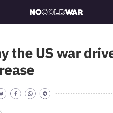
 the US war drive
crease
26