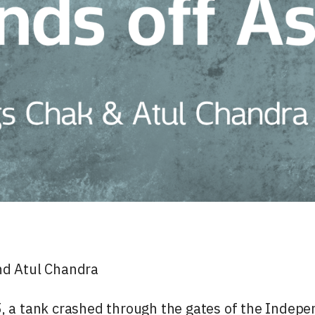
nd Atul Chandra
, a tank crashed through the gates of the Indepe