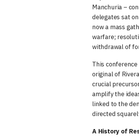
Manchuria – conv
delegates sat on
now a mass gathe
warfare; resolu
withdrawal of fo
This conference 
original of Rive
crucial precurso
amplify the idea
linked to the de
directed squarel
A History of Re