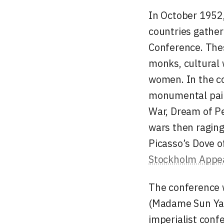
In October 1952,
countries gathere
Conference. Thes
monks, cultural 
women. In the c
monumental pai
War, Dream of Pe
wars then raging
Picasso’s
Dove o
Stockholm Appe
The conference w
(Madame Sun Yat-
imperialist conf