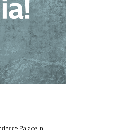
ndence Palace in