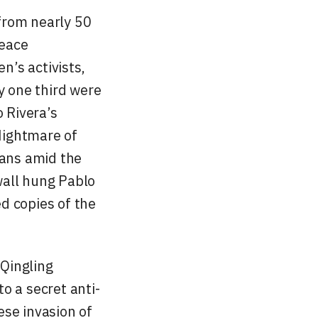
from nearly 50
Peace
’s activists,
y one third were
 Rivera’s
Nightmare of
ians amid the
wall hung Pablo
d copies of the
Qingling
o a secret anti-
ese invasion of