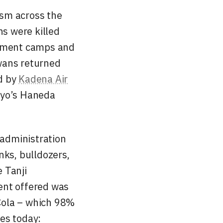
ism across the
ns were killed
ernment camps and
wans returned
d by
Kadena Air
kyo’s Haneda
 administration
nks, bulldozers,
 Tanji
ent offered was
-Cola – which 98%
es today: