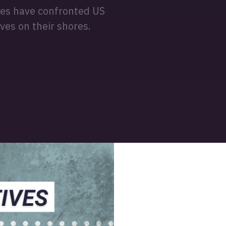
ples have confronted US
ves on their shores.