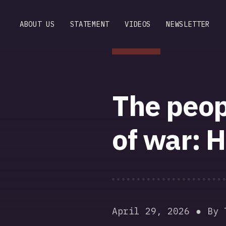
ABOUT US
STATEMENT
VIDEOS
NEWSLETTER
The peop
of war: H
April 29, 2026
By 