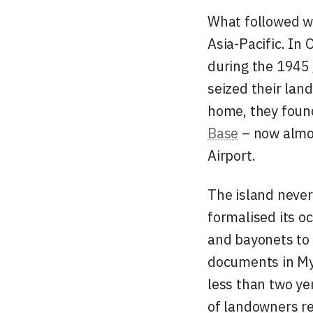
What followed wa
Asia-Pacific. In 
during the 1945
seized their lan
home, they found
Base
– now almos
Airport.
The island never
formalised its o
and bayonets to 
documents in
My
less than two y
of landowners r