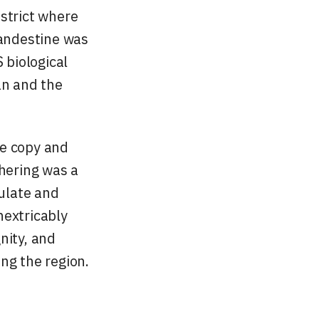
istrict where
landestine was
 biological
an and the
he copy and
thering was a
culate and
nextricably
nity, and
ng the region.