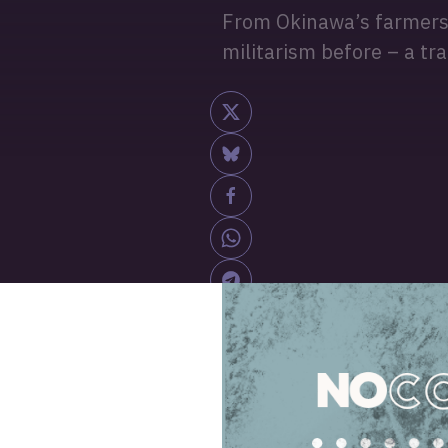
From Okinawa’s farmers t
militarism before – a tr