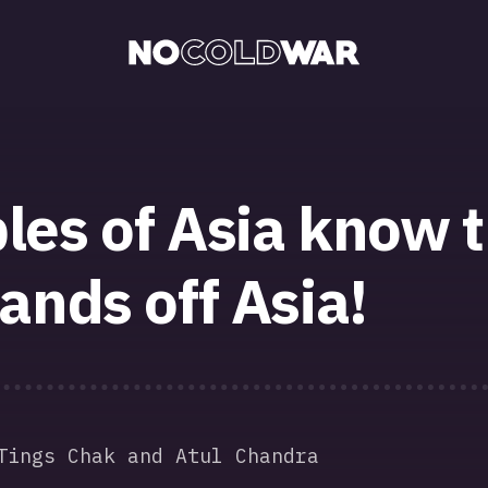
les of Asia know t
ands off Asia!
Tings Chak and Atul Chandra