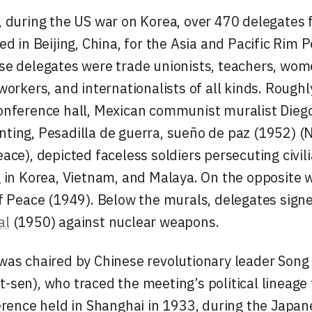
 during the US war on Korea, over 470 delegates 
d in Beijing, China, for the Asia and Pacific Rim 
e delegates were trade unionists, teachers, women
workers, and internationalists of all kinds. Roughl
onference hall, Mexican communist muralist Diego
nting,
Pesadilla de guerra, sueño de paz
(1952) (
ace), depicted faceless soldiers persecuting civil
 in Korea, Vietnam, and Malaya. On the opposite 
f Peace
(1949). Below the murals, delegates signe
al
(1950) against nuclear weapons.
as chaired by Chinese revolutionary leader Song 
sen), who traced the meeting’s political lineage t
erence held in Shanghai in 1933, during the Japan