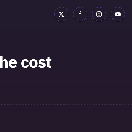
he cost