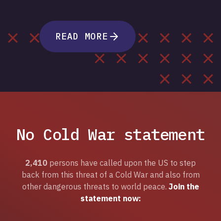
READ MORE
No Cold War statement
2,410
persons have called upon the US to step
back from this threat of a Cold War and also from
other dangerous threats to world peace.
Join the
statement now: