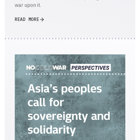
war upon it.
READ MORE