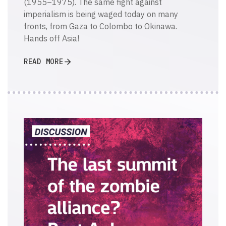
(1955–1975). The same fight against
imperialism is being waged today on many
fronts, from Gaza to Colombo to Okinawa.
Hands off Asia!
READ MORE