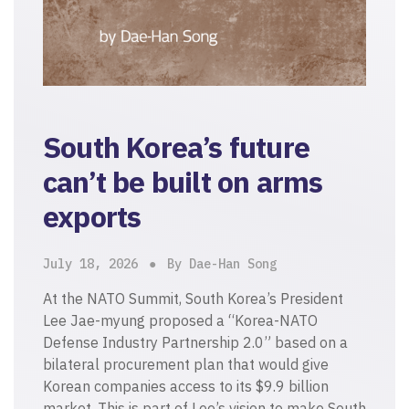
South Korea’s future
can’t be built on arms
exports
July 18, 2026
By Dae-Han Song
At the NATO Summit, South Korea’s President
Lee Jae-myung proposed a “Korea-NATO
Defense Industry Partnership 2.0” based on a
bilateral procurement plan that would give
Korean companies access to its $9.9 billion
market. This is part of Lee’s vision to make South