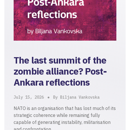
The last summit of the
zombie alliance? Post-
Ankara reflections
July 15, 2026
By Biljana Vankovska
NATO is an organisation that has lost much of its
strategic coherence while remaining fully
capable of generating instability, militarisation
and confrontation.