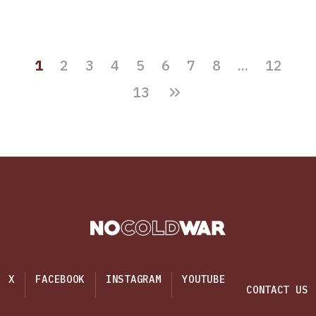
1
2
3
4
5
6
7
8
...
12
13
X
FACEBOOK
INSTAGRAM
YOUTUBE
CONTACT US