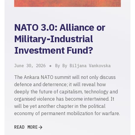
NATO 3.0: Alliance or
Military-Industrial
Investment Fund?
June 30, 2026
By By Biljana Vankovska
The Ankara NATO summit will not only discuss
defence and deterrence; it will reveal how
deeply the future of capitalism, technology and
organised violence has become intertwined. It
will be yet another chapter in the political
economy of permanent mobilization for warfare.
READ MORE