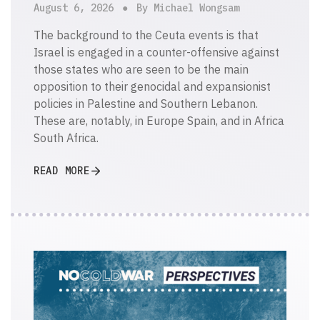
August 6, 2026
By Michael Wongsam
The background to the Ceuta events is that
Israel is engaged in a counter-offensive against
those states who are seen to be the main
opposition to their genocidal and expansionist
policies in Palestine and Southern Lebanon.
These are, notably, in Europe Spain, and in Africa
South Africa.
READ MORE