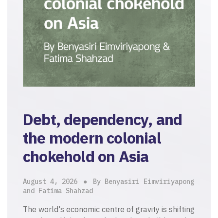
Debt, dependency, and
the modern colonial
chokehold on Asia
August 4, 2026
By Benyasiri Eimviriyapong
and Fatima Shahzad
The world's economic centre of gravity is shifting