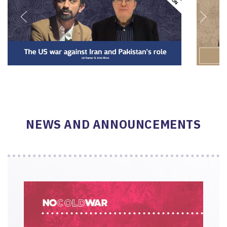
NEWS AND ANNOUNCEMENTS