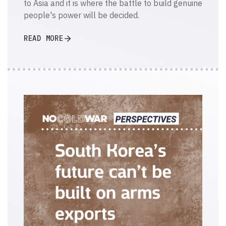
to Asia and it is where the battle to build genuine
people's power will be decided.
READ MORE