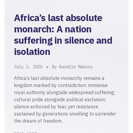
Africa’s last absolute
monarch: A nation
suffering in silence and
isolation
July 2, 2026
By Bandile Mabuza
Africa’s last absolute monarchy remains a
kingdom marked by contradiction: immense
royal authority alongside widespread suffering;
cultural pride alongside political exclusion;
silence enforced by fear, yet resistance
sustained by generations unwilling to surrender
the dream of freedom.