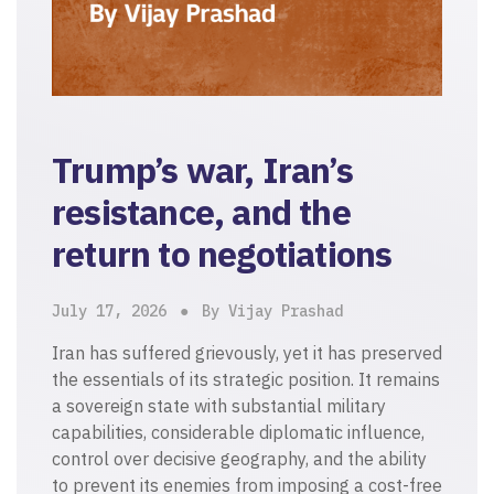
Trump’s war, Iran’s
resistance, and the
return to negotiations
July 17, 2026
By Vijay Prashad
Iran has suffered grievously, yet it has preserved
the essentials of its strategic position. It remains
a sovereign state with substantial military
capabilities, considerable diplomatic influence,
control over decisive geography, and the ability
to prevent its enemies from imposing a cost-free