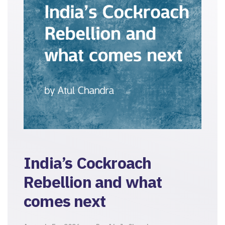
India’s Cockroach
Rebellion and what
comes next