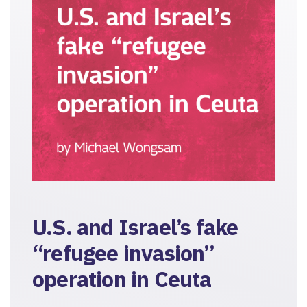
U.S. and Israel’s fake
“refugee invasion”
operation in Ceuta