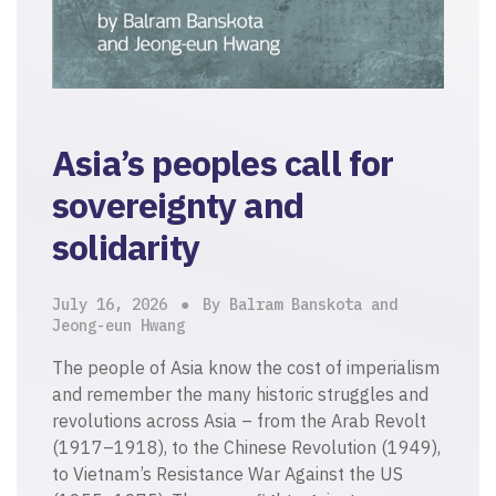
Asia’s peoples call for
sovereignty and
solidarity
July 16, 2026
By Balram Banskota and
Jeong-eun Hwang
The people of Asia know the cost of imperialism
and remember the many historic struggles and
revolutions across Asia – from the Arab Revolt
(1917–1918), to the Chinese Revolution (1949),
to Vietnam’s Resistance War Against the US