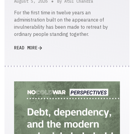
August 5, 2026
By Atul Chandra
For the first time in twelve years an
administration built on the appearance of
invulnerability has been made to retreat by
ordinary people standing together.
READ MORE