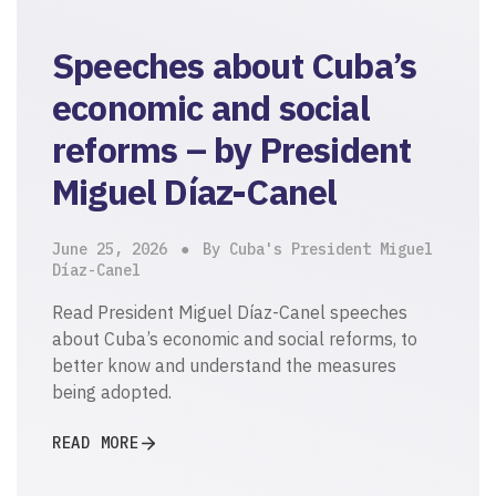
Speeches about Cuba’s
economic and social
reforms – by President
Miguel Díaz-Canel
June 25, 2026
By Cuba's President Miguel
Díaz-Canel
Read President Miguel Díaz-Canel speeches
about Cuba’s economic and social reforms, to
better know and understand the measures
being adopted.
READ MORE