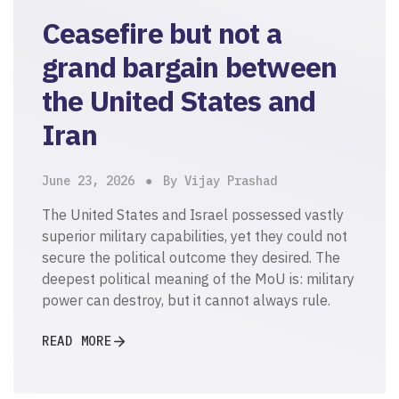
Ceasefire but not a
grand bargain between
the United States and
Iran
June 23, 2026
By Vijay Prashad
The United States and Israel possessed vastly
superior military capabilities, yet they could not
secure the political outcome they desired. The
deepest political meaning of the MoU is: military
power can destroy, but it cannot always rule.
READ MORE