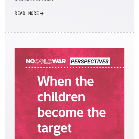
READ MORE