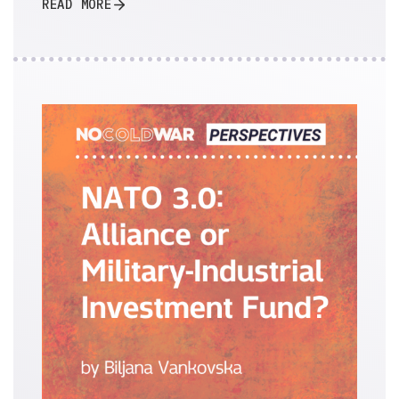
READ MORE