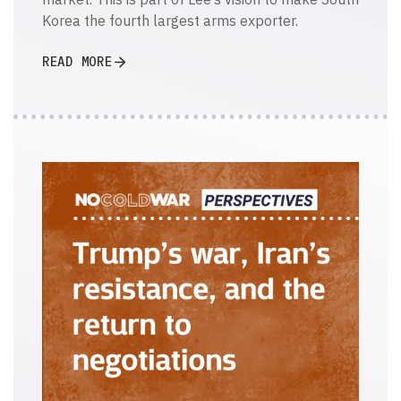
Korea the fourth largest arms exporter.
READ MORE