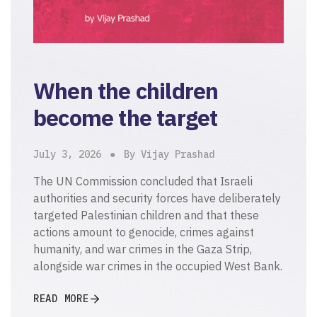
When the children
become the target
July 3, 2026
By Vijay Prashad
The UN Commission concluded that Israeli
authorities and security forces have deliberately
targeted Palestinian children and that these
actions amount to genocide, crimes against
humanity, and war crimes in the Gaza Strip,
alongside war crimes in the occupied West Bank.
READ MORE