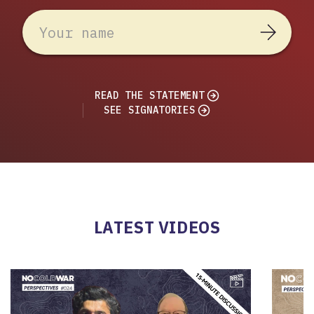
READ THE STATEMENT
SEE SIGNATORIES
LATEST VIDEOS