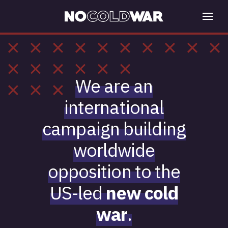
We are an
international
campaign building
worldwide
opposition to the
US-led
new cold
war
.